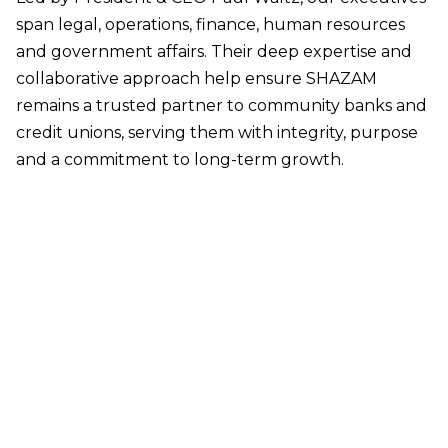
span legal, operations, finance, human resources
and government affairs. Their deep expertise and
collaborative approach help ensure SHAZAM
remains a trusted partner to community banks and
credit unions, serving them with integrity, purpose
and a commitment to long-term growth.