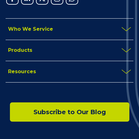
In
Who We Service
Products
Resources
Subscribe to Our Blog