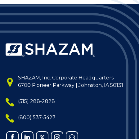
SHAZAM, Inc. Corporate Headquarters
6700 Pioneer Parkway | Johnston, IA 50131
(515) 288-2828
(800) 537-5427
Facebook
Linked
X
Instagram
Chat