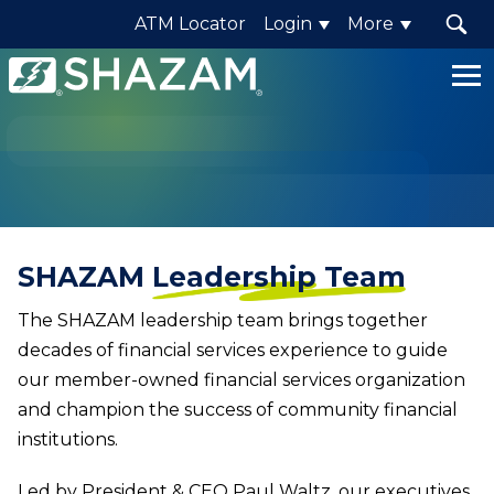
ATM Locator
Login
More
Shazam
Logo
.
Link
to
homepage
SHAZAM
Leadership Team
The SHAZAM leadership team brings together
decades of financial services experience to guide
our member-owned financial services organization
and champion the success of community financial
institutions.
Led by President & CEO Paul Waltz, our executives