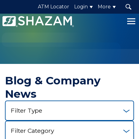
ATM Locator
Login
More
Shazam
Logo
.
Link
to
homepage
Blog & Company
News
Select
Filter
Select
Category