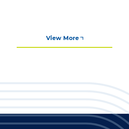
View More