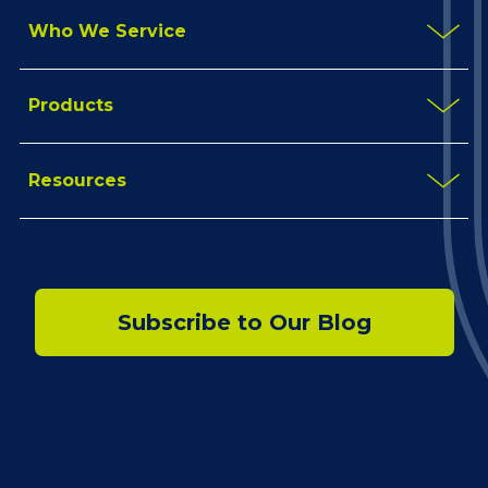
Who We Service
Products
Resources
Subscribe to Our Blog