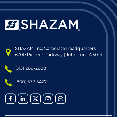
SHAZAM, Inc. Corporate Headquarters
6700 Pioneer Parkway | Johnston, IA 50131
(515) 288-2828
(800) 537-5427
Facebook
Linked
X
Instagram
Chat
In