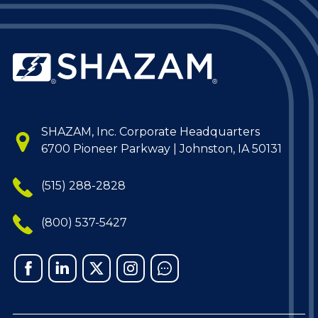
SHAZAM, Inc. Corporate Headquarters
6700 Pioneer Parkway | Johnston, IA 50131
(515) 288-2828
(800) 537-5427
Facebook
Linked
X
Instagram
Chat
In