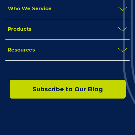
Who We Service
Products
Resources
Subscribe to Our Blog