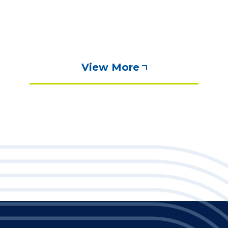
View More