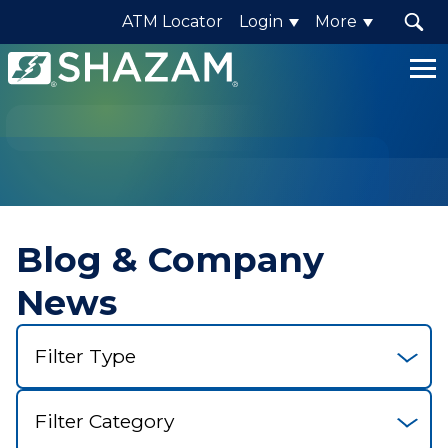
ATM Locator
Login
More
Shazam
Logo
.
Link
to
homepage
Blog & Company
News
Select
Filter
Select
Category