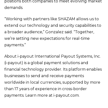
positions both companies to meet evolving market
demands.
“Working with partners like SHAZAM allows us to
extend our technology and security capabilities to
a broader audience,” Gonzalez said. “Together,
we’re setting new expectations for real-time
payments.”
About i-payout International Payout Systems, Inc.
(i-payout) is a global payment solutions and
financial technology provider. Its platform enables
businesses to send and receive payments
worldwide in local currencies, supported by more
than 17 years of experience in cross-border
payments. Learn more at i-payout.com.