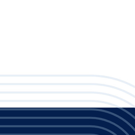
Posted on Tuesday, June 23, 2026