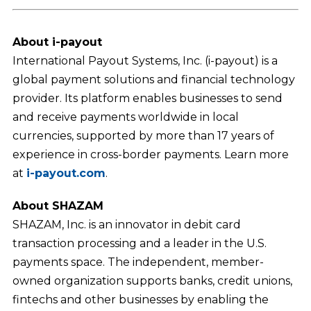
About i-payout
International Payout Systems, Inc. (i-payout) is a
global payment solutions and financial technology
provider. Its platform enables businesses to send
and receive payments worldwide in local
currencies, supported by more than 17 years of
experience in cross-border payments. Learn more
at
i-payout.com
.
About SHAZAM
SHAZAM, Inc. is an innovator in debit card
transaction processing and a leader in the U.S.
payments space. The independent, member-
owned organization supports banks, credit unions,
fintechs and other businesses by enabling the