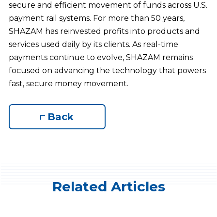
secure and efficient movement of funds across U.S.
payment rail systems. For more than 50 years,
SHAZAM has reinvested profits into products and
services used daily by its clients. As real-time
payments continue to evolve, SHAZAM remains
focused on advancing the technology that powers
fast, secure money movement.
Back
Related Articles