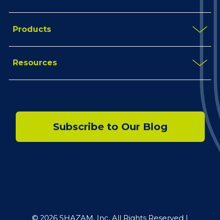
Products
Resources
Subscribe to Our Blog
© 2026 SHAZAM, Inc. All Rights Reserved |