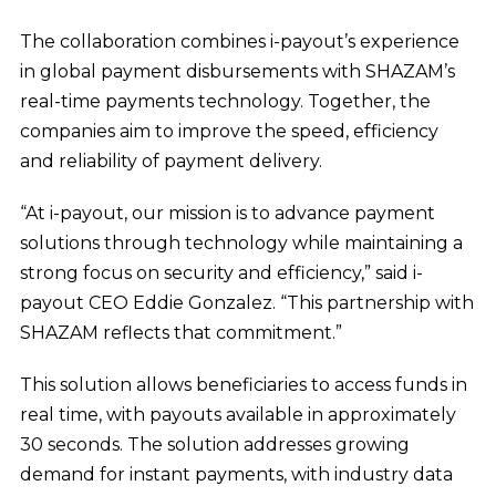
The collaboration combines i-payout’s experience
in global payment disbursements with SHAZAM’s
real-time payments technology. Together, the
companies aim to improve the speed, efficiency
and reliability of payment delivery.
“At i-payout, our mission is to advance payment
solutions through technology while maintaining a
strong focus on security and efficiency,” said i-
payout CEO Eddie Gonzalez. “This partnership with
SHAZAM reflects that commitment.”
This solution allows beneficiaries to access funds in
real time, with payouts available in approximately
30 seconds. The solution addresses growing
demand for instant payments, with industry data