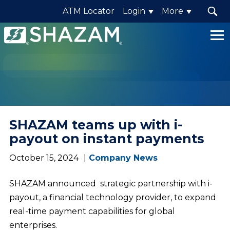
ATM Locator
Login
More
Shazam
Logo
.
Link
to
homepage
SHAZAM teams up with i-
payout on instant payments
October 15, 2024
Company News
SHAZAM announced strategic partnership with i-
payout, a financial technology provider, to expand
real-time payment capabilities for global
enterprises.