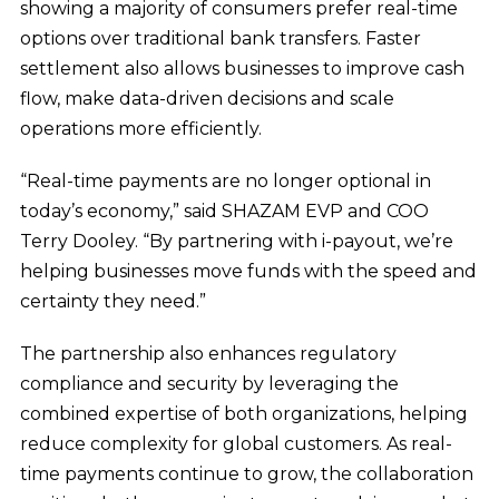
showing a majority of consumers prefer real-time
options over traditional bank transfers. Faster
settlement also allows businesses to improve cash
flow, make data-driven decisions and scale
operations more efficiently.
“Real-time payments are no longer optional in
today’s economy,” said SHAZAM EVP and COO
Terry Dooley. “By partnering with i-payout, we’re
helping businesses move funds with the speed and
certainty they need.”
The partnership also enhances regulatory
compliance and security by leveraging the
combined expertise of both organizations, helping
reduce complexity for global customers. As real-
time payments continue to grow, the collaboration