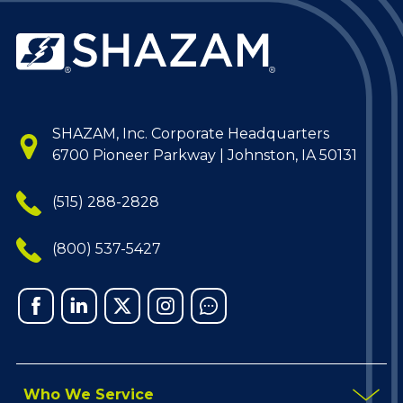
SHAZAM, Inc. Corporate Headquarters
6700 Pioneer Parkway | Johnston, IA 50131
(515) 288-2828
(800) 537-5427
Facebook
Linked
X
Instagram
Chat
In
Who We Service