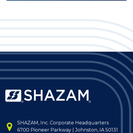
SHAZAM, Inc. Corporate Headquarters
6700 Pioneer Parkway | Johnston, IA 50131