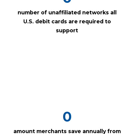
number of unaffiliated networks all
U.S. debit cards are required to
support
0
amount merchants save annually from