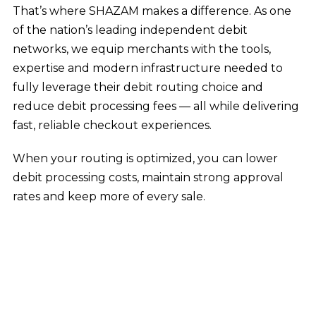
That’s where SHAZAM makes a difference. As one
of the nation’s leading independent debit
networks, we equip merchants with the tools,
expertise and modern infrastructure needed to
fully leverage their debit routing choice and
reduce debit processing fees — all while delivering
fast, reliable checkout experiences.
When your routing is optimized, you can lower
debit processing costs, maintain strong approval
rates and keep more of every sale.