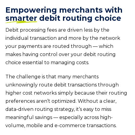
Empowering merchants with
smarter
debit routing choice
Debit processing fees are driven less by the
individual transaction and more by the network
your payments are routed through — which
makes having control over your debit routing
choice essential to managing costs.
The challenge is that many merchants
unknowingly route debit transactions through
higher cost networks simply because their routing
preferences aren’t optimized. Without a clear,
data-driven routing strategy, it’s easy to miss
meaningful savings — especially across high-
volume, mobile and e-commerce transactions.