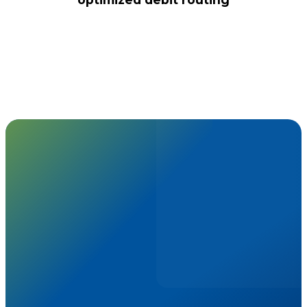
choose