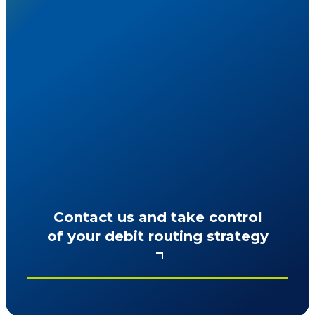
Ready to reduce costs while keeping
checkout friction-free?
Contact us and take control
of your debit routing strategy