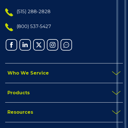
(515) 288-2828
(800) 537-5427
Facebook
Linked
X
Instagram
Chat
In
Who We Service
Products
Resources