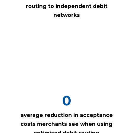
routing to independent debit
networks
0
average reduction in acceptance
costs merchants see when using
optimized debit routing