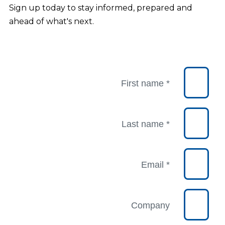
Sign up today to stay informed, prepared and
ahead of what's next.