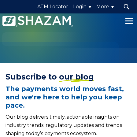
ATM Locator
Login
More
Shazam
Logo
.
Link
to
homepage
Subscribe to
our blog
The payments world moves fast,
and we're here to help you keep
pace.
Our blog delivers timely, actionable insights on
industry trends, regulatory updates and trends
shaping today’s payments ecosystem.