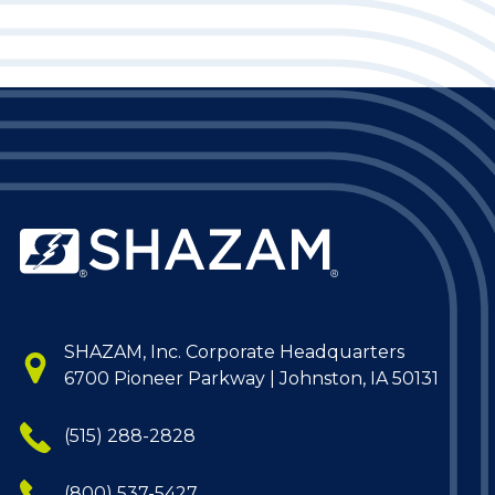
SHAZAM, Inc. Corporate Headquarters
6700 Pioneer Parkway | Johnston, IA 50131
(515) 288-2828
(800) 537-5427