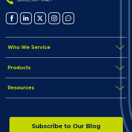
Facebook
Linked
X
Instagram
Chat
In
Who We Service
Products
Resources
Subscribe to Our Blog