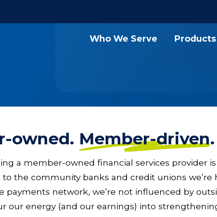
Who We Serve
Products
r-owned.
Member-driven
ng a member-owned financial services provider is
 to the community banks and credit unions we’re 
ve payments network, we’re not influenced by out
r our energy (and our earnings) into strengthenin