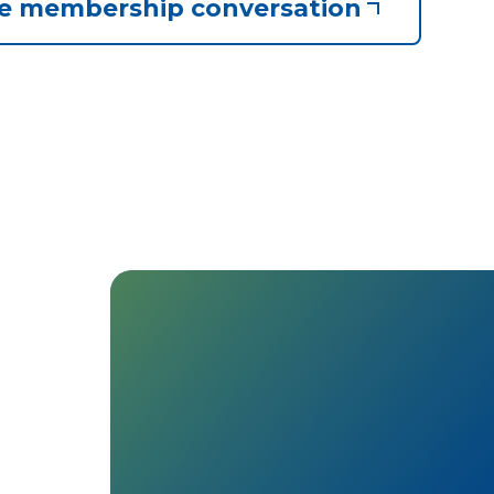
he membership conversation
matt
Everyone gets a voice: