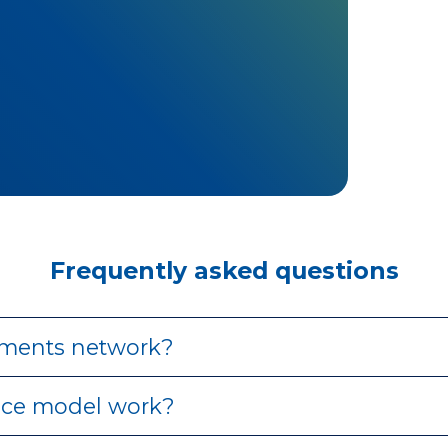
Frequently asked questions
ments network?
ce model work?