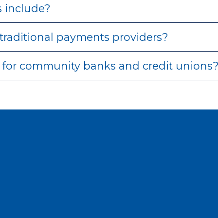
 include?
traditional payments providers?
for community banks and credit unions
oin our
member–owned
organizati
yments partner that values collaboration, independ
SHAZAM takes a different approach.