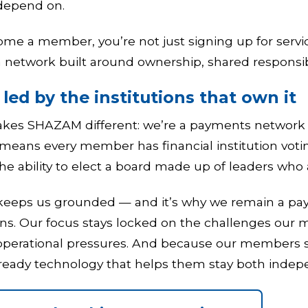
depend on.
e a member, you’re not just signing up for servi
network built around ownership, shared responsibi
led by the institutions that own it
kes SHAZAM different: we’re a payments network go
 means every member has financial institution votin
the ability to elect a board made up of leaders wh
 keeps us grounded — and it’s why we remain a 
ons. Our focus stays locked on the challenges our 
 operational pressures. And because our members se
-ready technology that helps them stay both indep