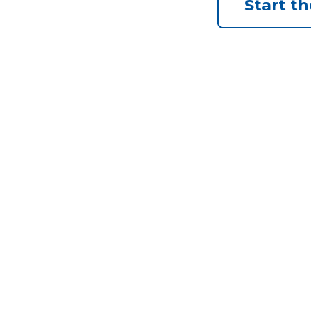
Start t