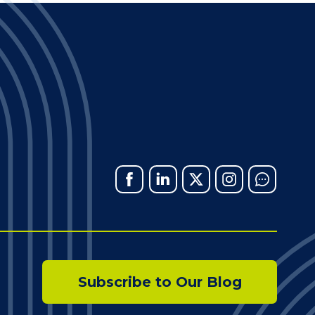
Facebook
Linked
X
Instagram
Chat
In
Subscribe to Our Blog