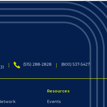
(515) 288-2828
(800) 537-5427
131
Resources
Network
Events