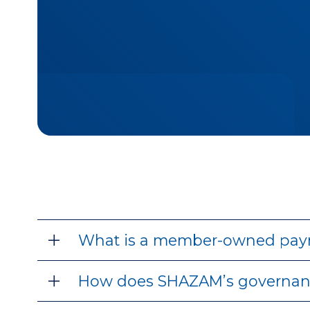
What is a member-owned pay
How does SHAZAM’s governan