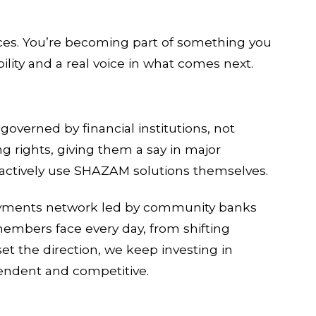
ces. You’re becoming part of something you
lity and a real voice in what comes next.
verned by financial institutions, not
g rights, giving them a say in major
o actively use SHAZAM solutions themselves.
payments network led by community banks
members face every day, from shifting
t the direction, we keep investing in
endent and competitive.