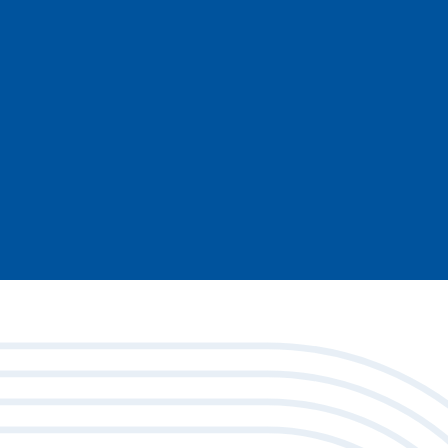
l services provider and cooperative payments ne
re pressure. Membership gives your institution a v
 designed to support and strengthen community fin
Ready to see how membership can work for you
Contact us today