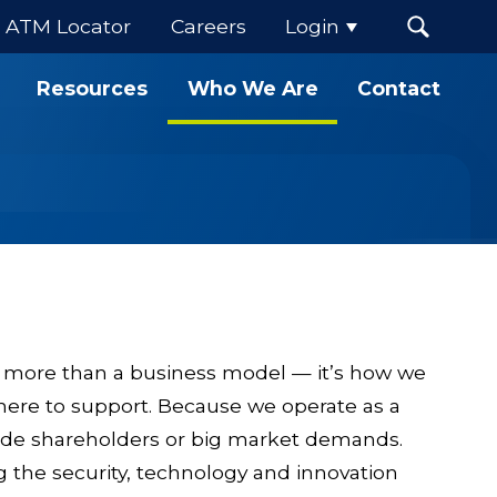
ATM Locator
Careers
Login
Resources
Who We Are
Contact
.
 more than a business model — it’s how we
here to support. Because we operate as a
side shareholders or big market demands.
g the security, technology and innovation