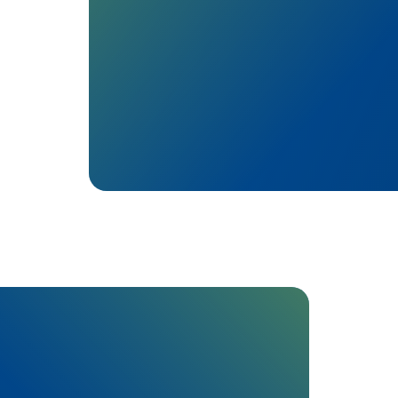
Profits are reinvested:
Advocacy where it counts: