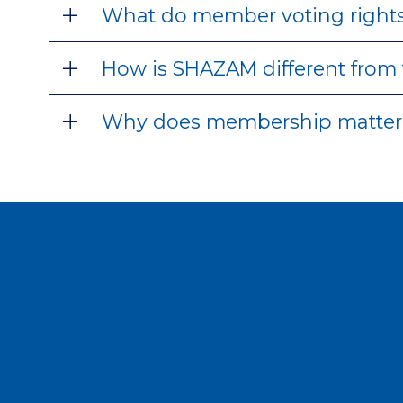
What do member voting rights
How is SHAZAM different from 
Why does membership matter 
J
If you’re looking for a pa