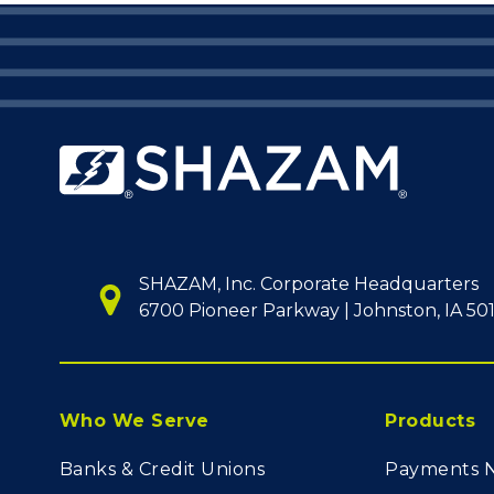
SHAZAM, Inc. Corporate Headquarters
6700 Pioneer Parkway | Johnston, IA 50
Who We Serve
Products
Banks & Credit Unions
Payments 