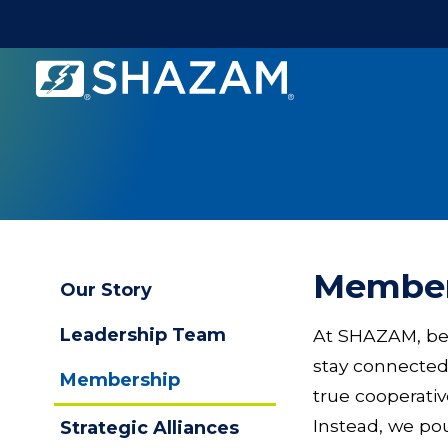
Shazam
Logo
.
Link
to
homepage
Membe
Our Story
Leadership Team
At SHAZAM, bei
stay connected
Membership
true cooperati
Instead, we pou
Strategic Alliances