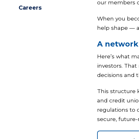
our members 
Careers
When you becom
help shape — a 
A network 
Here’s what ma
investors. That
decisions and 
This structure
and credit uni
regulations to
secure, future