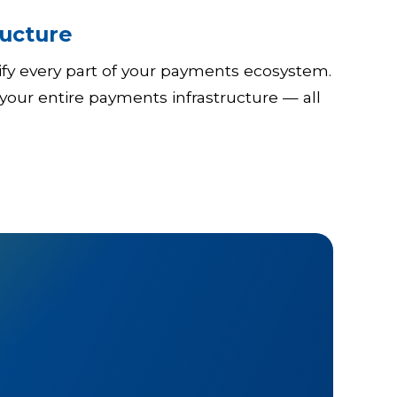
ucture
tify every part of your payments ecosystem.
your entire payments infrastructure — all