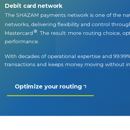
Debit card network
The SHAZAM payments network is one of the natio
networks, delivering flexibility and control throu
®
Mastercard
. The result: more routing choice, 
performance.
With decades of operational expertise and 99.9
transactions and keeps money moving without in
Optimize your routing