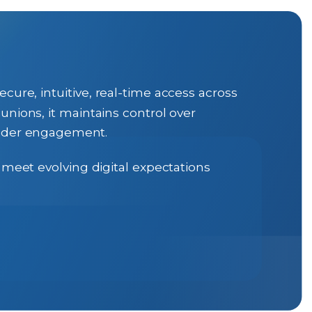
cure, intuitive, real-time access across
unions, it maintains control over
older engagement.
 meet evolving digital expectations