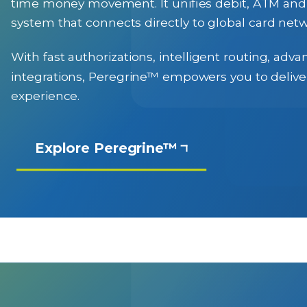
time money movement. It unifies debit, ATM and a
system that connects directly to global card netw
With fast authorizations, intelligent routing, ad
integrations, Peregrine™ empowers you to deliver
experience.
Explore Peregrine™