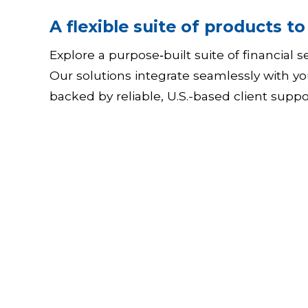
A flexible suite of products t
Explore a purpose‑built suite of financial
Our solutions integrate seamlessly with yo
backed by reliable, U.S.-based client supp