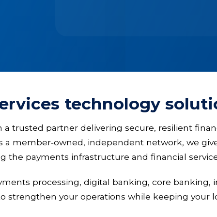
services technology solut
trusted partner delivering secure, resilient finan
As a member‑owned, independent network, we give 
ing the payments infrastructure and financial serv
ayments processing, digital banking, core bankin
to strengthen your operations while keeping your l