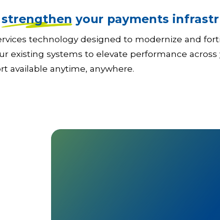
o
strengthen
your payments infrastr
 services technology designed to modernize and for
ur existing systems to elevate performance across 
ort available anytime, anywhere.