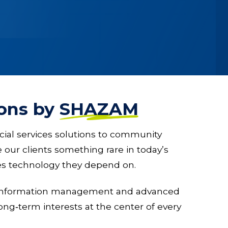
ions by
SHAZAM
cial services solutions to community
our clients something rare in today’s
ices technology they depend on.
g, information management and advanced
ong‑term interests at the center of every