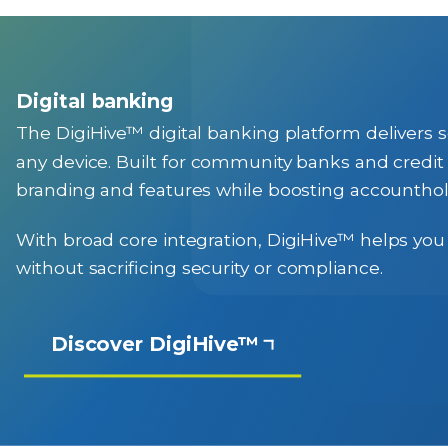
Digital banking
The DigiHive™ digital banking platform delivers se
any device. Built for community banks and credit 
branding and features while boosting accounth
With broad core integration, DigiHive™ helps you
without sacrificing security or compliance.
Discover DigiHive™