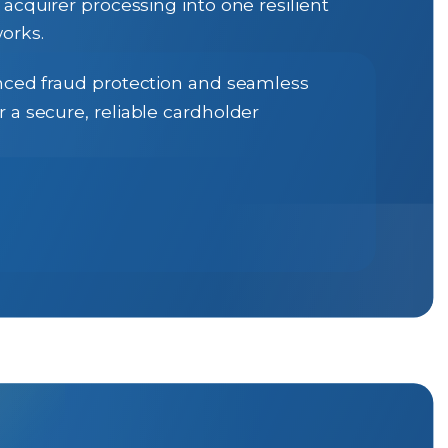
cquirer processing into one resilient
orks.
vanced fraud protection and seamless
 a secure, reliable cardholder