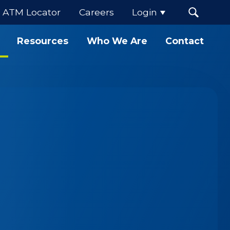
ATM Locator
Careers
Login
Resources
Who We Are
Contact