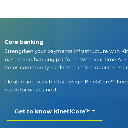
Core banking
Strengthen your payments infrastructure with 
based core banking platform. With real-time API i
helps community banks streamline operations an
Flexible and scalable by design, KinetiCore™ keep
ready for what’s next.
Get to know KinetiCore™