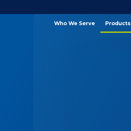
Who We Serve
Products