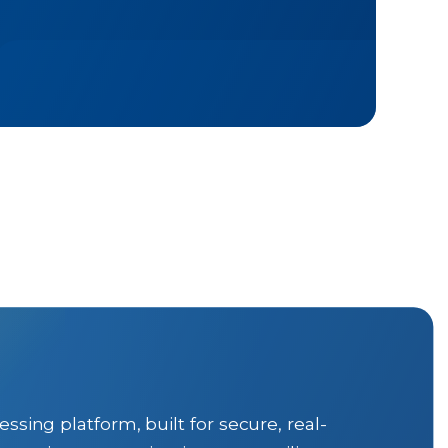
ng platform, built for secure, real-