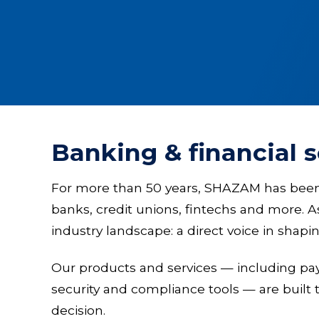
Banking & financial 
For more than 50 years, SHAZAM has been a 
banks, credit unions, fintechs and more. 
industry landscape: a direct voice in shap
Our products and services — including p
security and compliance tools — are built 
decision.