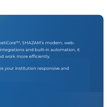
KinetiCore™, SHAZAM’s modern, web-
ntegrations and built‑in automation, it
d work more efficiently.
s your institution responsive and