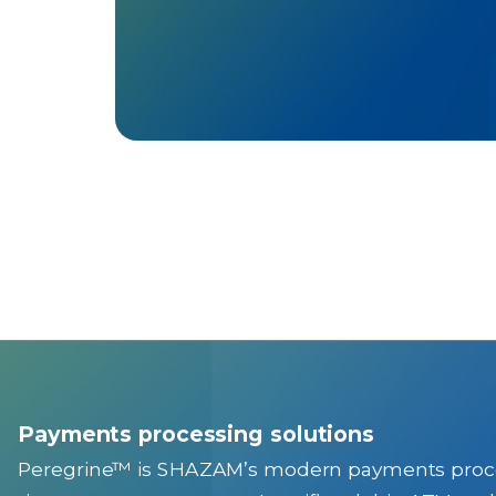
Payments processing solutions
Peregrine™ is SHAZAM’s modern payments processi