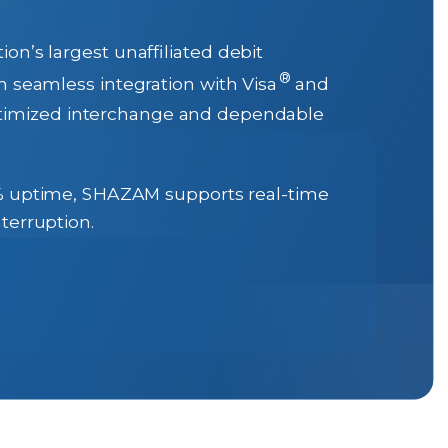
n’s largest unaffiliated debit
®
gh seamless integration with Visa
and
optimized interchange and dependable
9% uptime, SHAZAM supports real-time
terruption.