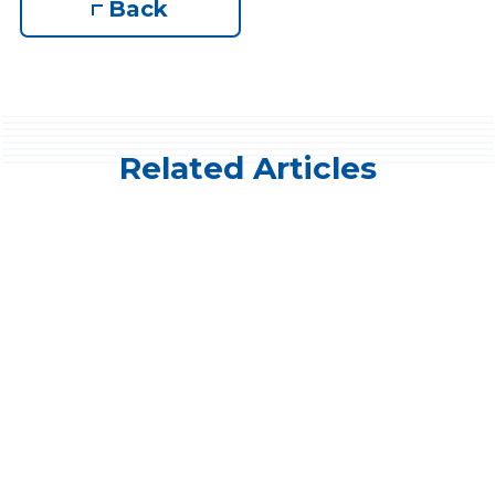
Back
Related Articles
Company News
CBAO selects DigiHive™ digital
banking for member banks
Recognizing the critical role digital banking
solutions will play in the future, the