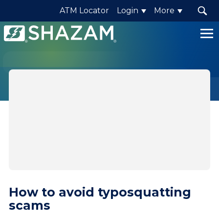
ATM Locator
Login
More
Shazam
Logo
.
Link
to
homepage
How to avoid typosquatting
scams