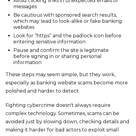
Avoid clicking links in unexpected emails or
messages
Be cautious with sponsored search results,
which may lead to look-alike or fake banking
websites
Look for “https” and the padlock icon before
entering sensitive information
Pause and confirm the site is legitimate
before signing in or sharing personal
information
These steps may seem simple, but they work,
especially as banking website scams become more
polished and harder to detect.
Fighting cybercrime doesn't always require
complex technology. Sometimes, scams can be
avoided just by slowing down, checking details and
making it harder for bad actors to exploit small