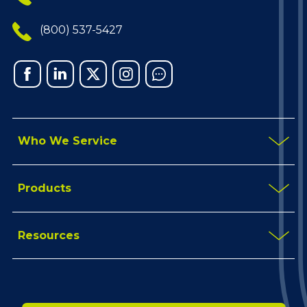
(800) 537-5427
Facebook
Linked
X
Instagram
Chat
In
Who We Service
Products
Resources