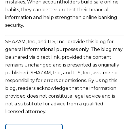
mistakes. When accountholders build safe online
habits, they can better protect their financial
information and help strengthen online banking
security.
SHAZAM, Inc., and ITS, Inc., provide this blog for
general informational purposes only. The blog may
be shared via direct link, provided the content
remains unchanged and is presented as originally
published. SHAZAM, Inc., and ITS, Inc., assume no
responsibility for errors or omissions. By using this
blog, readers acknowledge that the information
provided does not constitute legal advice and is
not a substitute for advice from a qualified,
licensed attorney.