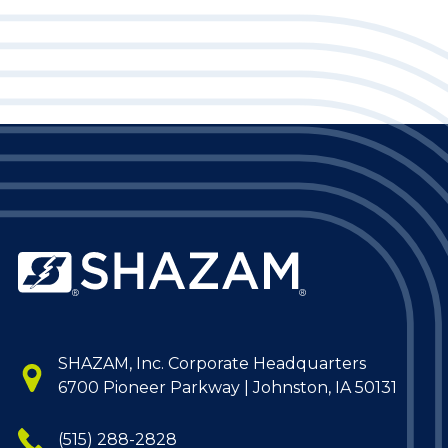
SHAZAM, Inc. Corporate Headquarters
6700 Pioneer Parkway | Johnston, IA 50131
(515) 288-2828