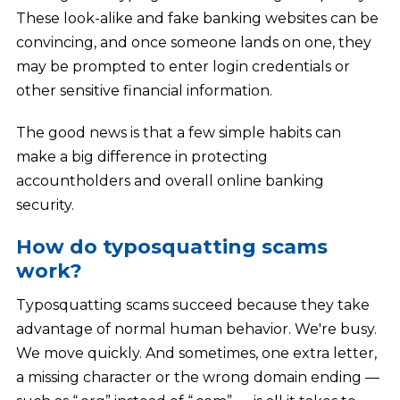
These look-alike and fake banking websites can be
convincing, and once someone lands on one, they
may be prompted to enter login credentials or
other sensitive financial information.
The good news is that a few simple habits can
make a big difference in protecting
accountholders and overall online banking
security.
How do typosquatting scams
work?
Typosquatting scams succeed because they take
advantage of normal human behavior. We're busy.
We move quickly. And sometimes, one extra letter,
a missing character or the wrong domain ending —