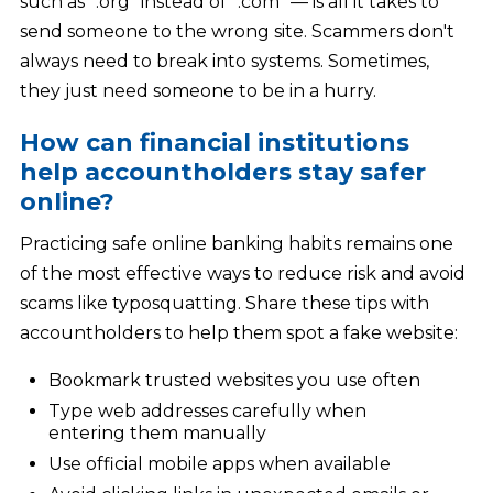
such as “.org” instead of “.com” — is all it takes to
send someone to the wrong site. Scammers don't
always need to break into systems. Sometimes,
they just need someone to be in a hurry.
How can financial institutions
help accountholders stay safer
online?
Practicing safe online banking habits remains one
of the most effective ways to reduce risk and avoid
scams like typosquatting. Share these tips with
accountholders to help them spot a fake website:
Bookmark trusted websites you use often
Type web addresses carefully when
entering them manually
Use official mobile apps when available