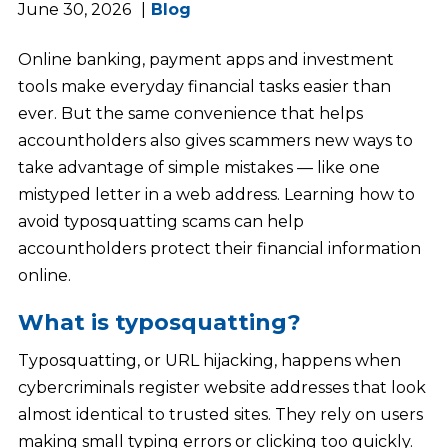
June 30, 2026
Blog
Online banking, payment apps and investment
tools make everyday financial tasks easier than
ever. But the same convenience that helps
accountholders also gives scammers new ways to
take advantage of simple mistakes — like one
mistyped letter in a web address. Learning how to
avoid typosquatting scams can help
accountholders protect their financial information
online.
What is typosquatting?
Typosquatting, or URL hijacking, happens when
cybercriminals register website addresses that look
almost identical to trusted sites. They rely on users
making small typing errors or clicking too quickly.