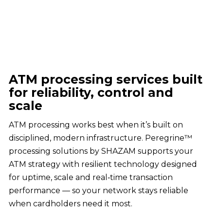
ATM processing services built
for reliability, control and
scale
ATM processing works best when it’s built on
disciplined, modern infrastructure. Peregrine™
processing solutions by SHAZAM supports your
ATM strategy with resilient technology designed
for uptime, scale and real‑time transaction
performance — so your network stays reliable
when cardholders need it most.