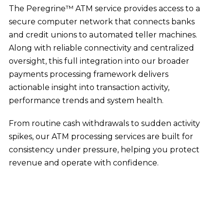
The Peregrine™ ATM service provides access to a
secure computer network that connects banks
and credit unions to automated teller machines.
Along with reliable connectivity and centralized
oversight, this full integration into our broader
payments processing framework delivers
actionable insight into transaction activity,
performance trends and system health.
From routine cash withdrawals to sudden activity
spikes, our ATM processing services are built for
consistency under pressure, helping you protect
revenue and operate with confidence.