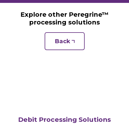
Explore other Peregrine™
processing solutions
Back
Debit Processing Solutions