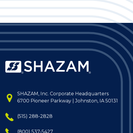
SHAZAM, Inc. Corporate Headquarters
6700 Pioneer Parkway | Johnston, IA 50131
(515) 288-2828
(800) 537-5427