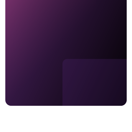
Join the Privileged Status
program