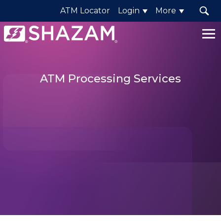
ATM Locator
Login
More
Shazam
Logo
.
Link
ATM Processing Services
to
homepage