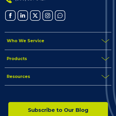
Facebook
Linked
X
Instagram
Chat
In
Who We Service
Products
Resources
Subscribe to Our Blog