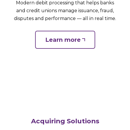
Modern debit processing that helps banks
and credit unions manage issuance, fraud,
disputes and performance — all in real time.
Learn more
Acquiring Solutions