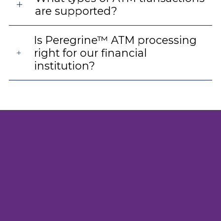
are supported?
Is Peregrine™ ATM processing
right for our financial
institution?
High-performance ATM services
backed by proven infrastructure
Peregrine™ delivers secure payments processing
designed for high availability, transparency and
regulatory confidence. Our ATM processing