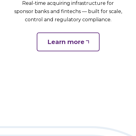
Real-time acquiring infrastructure for
sponsor banks and fintechs — built for scale,
control and regulatory compliance.
Learn more