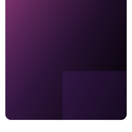
Talk with an ATM solutions
specialist