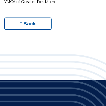
YMCA of Greater Des Moines.
Back