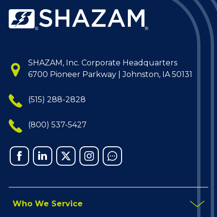
SHAZAM, Inc. Corporate Headquarters
6700 Pioneer Parkway | Johnston, IA 50131
(515) 288-2828
(800) 537-5427
Facebook
Linked
X
Instagram
Chat
In
Who We Service