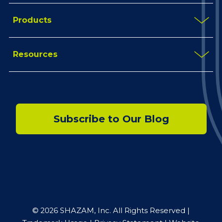
Products
Resources
Subscribe to Our Blog
© 2026 SHAZAM, Inc. All Rights Reserved |