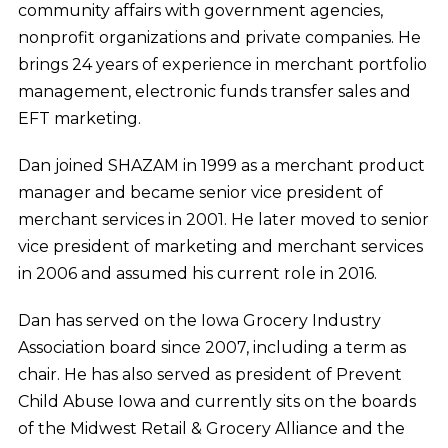
community affairs with government agencies,
nonprofit organizations and private companies. He
brings 24 years of experience in merchant portfolio
management, electronic funds transfer sales and
EFT marketing.
Dan joined SHAZAM in 1999 as a merchant product
manager and became senior vice president of
merchant services in 2001. He later moved to senior
vice president of marketing and merchant services
in 2006 and assumed his current role in 2016.
Dan has served on the Iowa Grocery Industry
Association board since 2007, including a term as
chair. He has also served as president of Prevent
Child Abuse Iowa and currently sits on the boards
of the Midwest Retail & Grocery Alliance and the