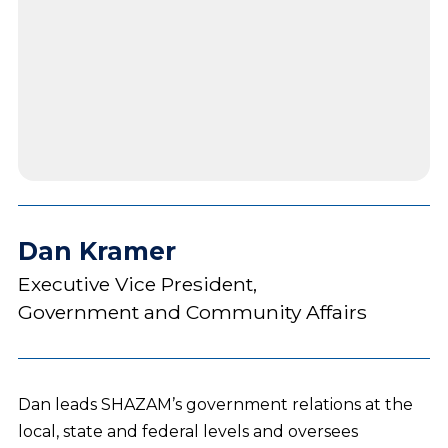
Dan Kramer
Executive Vice President,
Government and Community Affairs
Dan leads SHAZAM’s government relations at the
local, state and federal levels and oversees