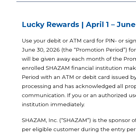
Lucky Rewards | April 1 – June
Use your debit or ATM card for PIN- or sig
June 30, 2026 (the “Promotion Period”) fo
will be given away each month of the Prom
enrolled SHAZAM financial institution m
Period with an ATM or debit card issued by 
processing and has acknowledged all prop
communication. If you or an authorized use
institution immediately.
SHAZAM, Inc. (“SHAZAM”) is the sponsor o
per eligible customer during the entry per