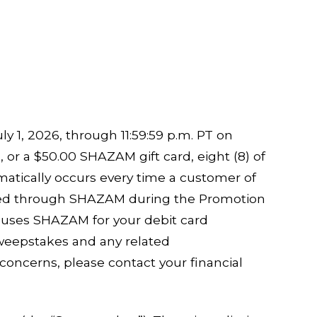
y 1, 2026, through 11:59:59 p.m. PT on
or a $50.00 SHAZAM gift card, eight (8) of
atically occurs every time a customer of
ssed through SHAZAM during the Promotion
on uses SHAZAM for your debit card
Sweepstakes and any related
concerns, please contact your financial