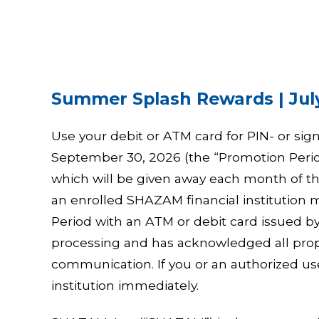
Summer Splash Rewards | July
Use your debit or ATM card for PIN- or sig
September 30, 2026 (the “Promotion Period
which will be given away each month of th
an enrolled SHAZAM financial institutio
Period with an ATM or debit card issued by 
processing and has acknowledged all prop
communication. If you or an authorized use
institution immediately.