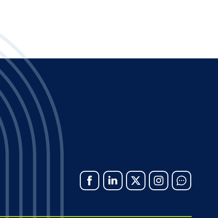
Facebook
Linked
X
Instagram
Chat
In