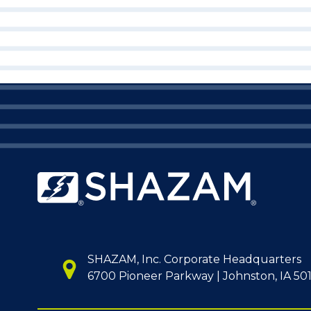
SHAZAM, Inc. Corporate Headquarters
6700 Pioneer Parkway | Johnston, IA 50