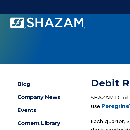
Shazam
Logo
.
Link
to
homepage
Debit 
Blog
Company News
SHAZAM Debit Re
use
Peregrine
Events
Each quarter, 
Content Library
debit cardhold