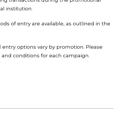
l institution.
ds of entry are available, as outlined in the
and entry options vary by promotion. Please
s and conditions for each campaign.