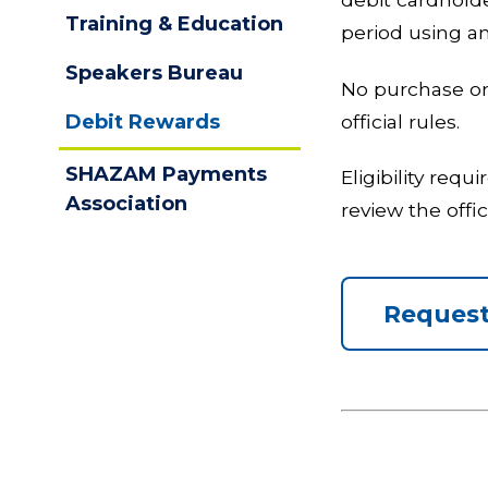
Training & Education
period using an
Speakers Bureau
No purchase or 
official rules.
Debit Rewards
SHAZAM Payments
Eligibility req
Association
review the offi
Request