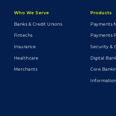
Who We Serve
Products
Banks & Credit Unions
Payments 
Fintechs
Payments P
Insurance
Security &
Healthcare
Digital Ban
Merchants
Core Banki
Informati