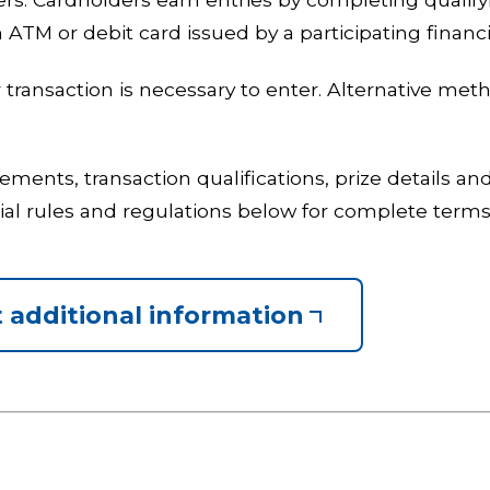
 ATM or debit card issued by a participating financia
transaction is necessary to enter. Alternative metho
uirements, transaction qualifications, prize details 
cial rules and regulations below for complete term
 additional information