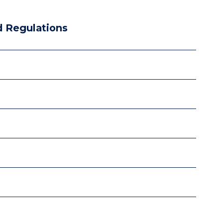
 Regulations