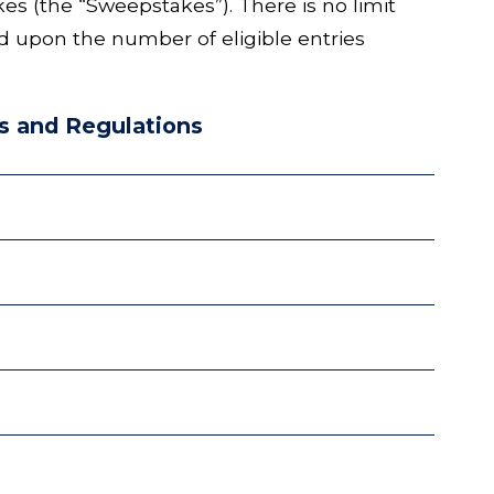
(the “Sweepstakes”). There is no limit
ed upon the number of eligible entries
s and Regulations