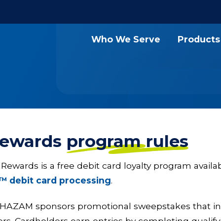
Who We Serve
Products
Rewards
program rules
wards is a free debit card loyalty program available
™ debit card processing
.
SHAZAM sponsors promotional sweepstakes that inc
ers. Cardholders earn entries by completing qualif