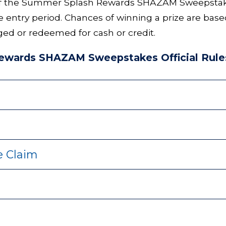
of the Summer Splash Rewards SHAZAM Sweepstakes 
e entry period. Chances of winning a prize are bas
ed or redeemed for cash or credit.
wards SHAZAM Sweepstakes Official Rule
ze Claim