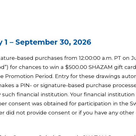
 1 – September 30, 2026
nature-based purchases from 12:00:00 a.m. PT on Jul
”) for chances to win a $500.00 SHAZAM gift card, 
e Promotion Period. Entry for these drawings autom
n makes a PIN- or signature-based purchase proce
such financial institution. Your financial instituti
er consent was obtained for participation in the 
r did not provide consent or if you have any other 