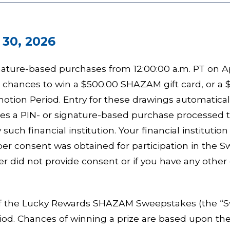
 30, 2026
nature-based purchases from 12:00:00 a.m. PT on Apr
r chances to win a $500.00 SHAZAM gift card, or a $
otion Period. Entry for these drawings automatical
akes a PIN- or signature-based purchase processe
such financial institution. Your financial instituti
er consent was obtained for participation in the 
r did not provide consent or if you have any other 
f the Lucky Rewards SHAZAM Sweepstakes (the “Swe
iod. Chances of winning a prize are based upon the