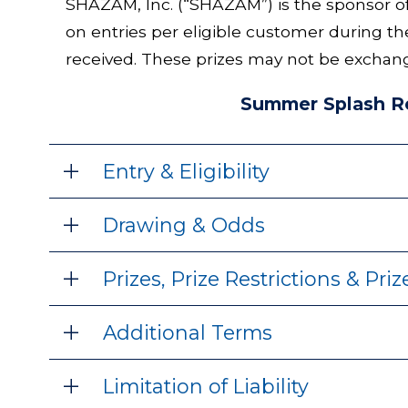
SHAZAM, Inc. (“SHAZAM”) is the sponsor 
on entries per eligible customer during th
received. These prizes may not be exchang
Summer Splash Re
Entry & Eligibility
Drawing & Odds
Prizes, Prize Restrictions & Pri
Additional Terms
Limitation of Liability