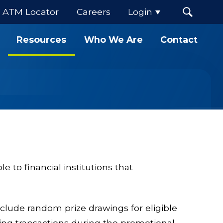
ATM Locator
Careers
Login
Resources
Who We Are
Contact
 to financial institutions that
lude random prize drawings for eligible
ying transactions during the promotional