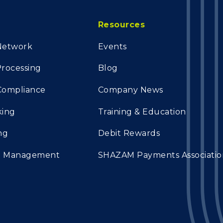
Resources
Network
Events
rocessing
Blog
 Compliance
Company News
king
Training & Education
ng
Debit Rewards
on Management
SHAZAM Payments Associatio