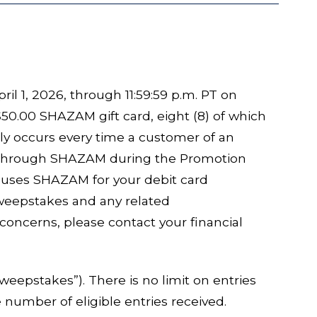
il 1, 2026, through 11:59:59 p.m. PT on
50.00 SHAZAM gift card, eight (8) of which
ly occurs every time a customer of an
d through SHAZAM during the Promotion
on uses SHAZAM for your debit card
Sweepstakes and any related
concerns, please contact your financial
epstakes”). There is no limit on entries
 number of eligible entries received.