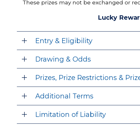
These prizes may not be exchanged or red
Lucky Rewar
Entry & Eligibility
Drawing & Odds
Prizes, Prize Restrictions & Pri
Additional Terms
Limitation of Liability