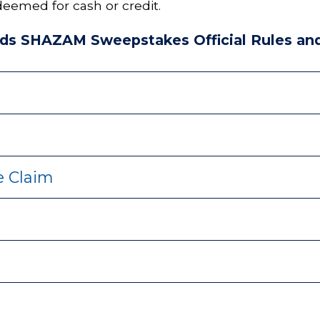
eemed for cash or credit.
ds SHAZAM Sweepstakes Official Rules and
ze Claim