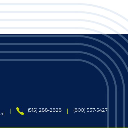
(515) 288-2828
(800) 537-5427
131