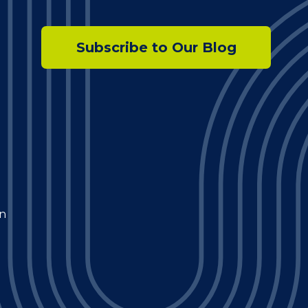
Subscribe to Our Blog
n