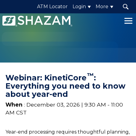
ATM Locator
Login
More
Shazam
Logo
.
Link
to
homepage
™
Webinar: KinetiCore
:
Everything you need to know
about year-end
When
: December 03, 2026 | 9:30 AM - 11:00
AM CST
Year-end processing requires thoughtful planning,