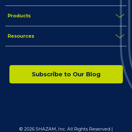
Products
Resources
Subscribe to Our Blog
© 2026 SHAZAM, Inc. All Rights Reserved |