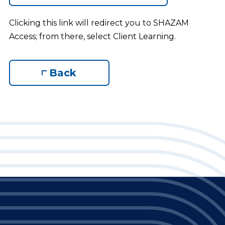
Clicking this link will redirect you to SHAZAM
Access; from there, select Client Learning.
Back