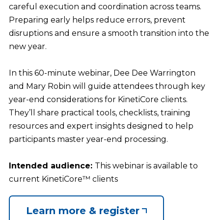
careful execution and coordination across teams.
Preparing early helps reduce errors, prevent
disruptions and ensure a smooth transition into the
new year.
In this 60-minute webinar, Dee Dee Warrington
and Mary Robin will guide attendees through key
year-end considerations for KinetiCore clients.
They’ll share practical tools, checklists, training
resources and expert insights designed to help
participants master year-end processing.
Intended audience:
This webinar is available to
current KinetiCore™ clients
Learn more & register