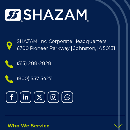
SHAZAM, Inc. Corporate Headquarters
6700 Pioneer Parkway | Johnston, IA 50131
(515) 288-2828
(800) 537-5427
Facebook
Linked
X
Instagram
Chat
In
Who We Service