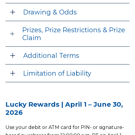
Drawing & Odds
Prizes, Prize Restrictions & Prize
Claim
Additional Terms
Limitation of Liability
Lucky Rewards | April 1 – June 30,
2026
Use your debit or ATM card for PIN- or signature-