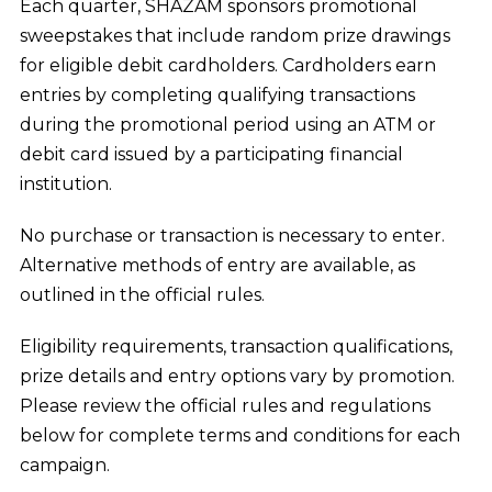
Each quarter, SHAZAM sponsors promotional
Training & Education
sweepstakes that include random prize drawings
for eligible debit cardholders. Cardholders earn
Speakers Bureau
entries by completing qualifying transactions
during the promotional period using an ATM or
Debit Rewards
debit card issued by a participating financial
SHAZAM Payments Association
institution.
No purchase or transaction is necessary to enter.
Alternative methods of entry are available, as
outlined in the official rules.
Eligibility requirements, transaction qualifications,
prize details and entry options vary by promotion.
Please review the official rules and regulations
below for complete terms and conditions for each
campaign.