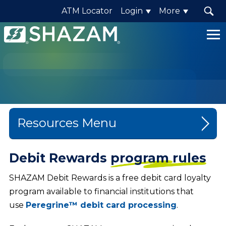
ATM Locator
Login
More
Shazam
Logo
.
Link
to
homepage
Resources
Blog
Debit Rewards
program rules
Company News
SHAZAM Debit Rewards is a free debit card loyalty
program available to financial institutions that
Events
use
Peregrine™ debit card processing
.
Content Library