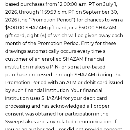
based purchases from 12:00:00 a.m. PT on July 1,
2026, through 11:59:59 p.m. PT on September 30,
2026 (the “Promotion Period”) for chances to win a
$500.00 SHAZAM gift card, or a $50.00 SHAZAM
gift card, eight (8) of which will be given away each
month of the Promotion Period. Entry for these
drawings automatically occurs every time a
customer of an enrolled SHAZAM financial
institution makes a PIN- or signature-based
purchase processed through SHAZAM during the
Promotion Period with an ATM or debit card issued
by such financial institution. Your financial
institution uses SHAZAM for your debit card
processing and has acknowledged all proper
consent was obtained for participation in the
Sweepstakes and any related communication. If
you or an authorized user did not provide consent