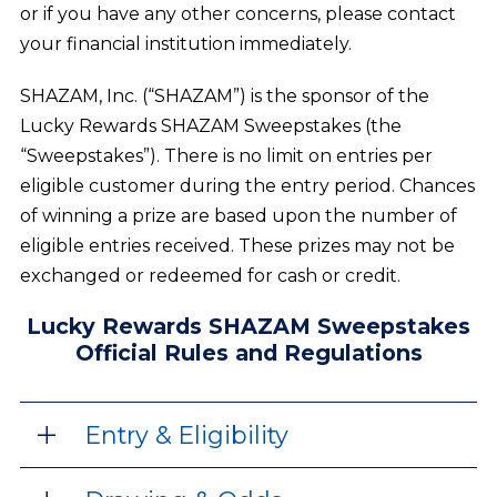
or if you have any other concerns, please contact
your financial institution immediately.
SHAZAM, Inc. (“SHAZAM”) is the sponsor of the
Lucky Rewards SHAZAM Sweepstakes (the
“Sweepstakes”). There is no limit on entries per
eligible customer during the entry period. Chances
of winning a prize are based upon the number of
eligible entries received. These prizes may not be
exchanged or redeemed for cash or credit.
Lucky Rewards SHAZAM Sweepstakes
Official Rules and Regulations
Entry & Eligibility