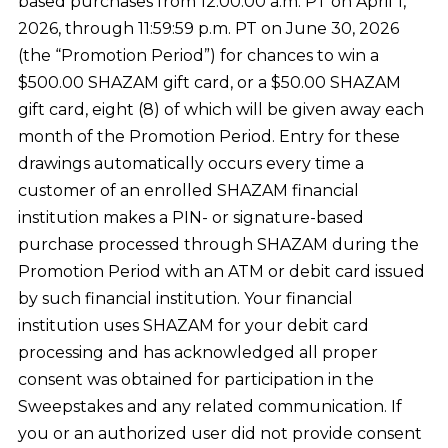
based purchases from 12:00:00 a.m. PT on April 1,
2026, through 11:59:59 p.m. PT on June 30, 2026
(the “Promotion Period”) for chances to win a
$500.00 SHAZAM gift card, or a $50.00 SHAZAM
gift card, eight (8) of which will be given away each
month of the Promotion Period. Entry for these
drawings automatically occurs every time a
customer of an enrolled SHAZAM financial
institution makes a PIN- or signature-based
purchase processed through SHAZAM during the
Promotion Period with an ATM or debit card issued
by such financial institution. Your financial
institution uses SHAZAM for your debit card
processing and has acknowledged all proper
consent was obtained for participation in the
Sweepstakes and any related communication. If
you or an authorized user did not provide consent