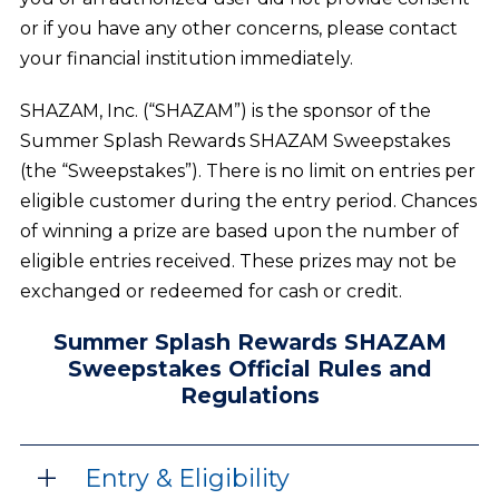
or if you have any other concerns, please contact
your financial institution immediately.
SHAZAM, Inc. (“SHAZAM”) is the sponsor of the
Summer Splash Rewards SHAZAM Sweepstakes
(the “Sweepstakes”). There is no limit on entries per
eligible customer during the entry period. Chances
of winning a prize are based upon the number of
eligible entries received. These prizes may not be
exchanged or redeemed for cash or credit.
Summer Splash Rewards SHAZAM
Sweepstakes Official Rules and
Regulations
Entry & Eligibility