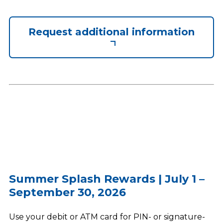
Request additional information
Summer Splash Rewards | July 1 –
September 30, 2026
Use your debit or ATM card for PIN- or signature-