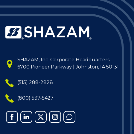
SHAZAM, Inc. Corporate Headquarters
6700 Pioneer Parkway | Johnston, IA 50131
(515) 288-2828
(800) 537-5427
Facebook
Linked
X
Instagram
Chat
In