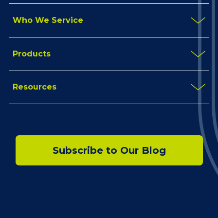
Who We Service
Products
Resources
Subscribe to Our Blog