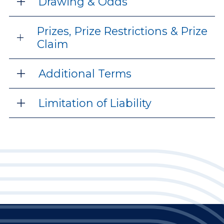
Drawing & Odds
Prizes, Prize Restrictions & Prize
Claim
Additional Terms
Limitation of Liability