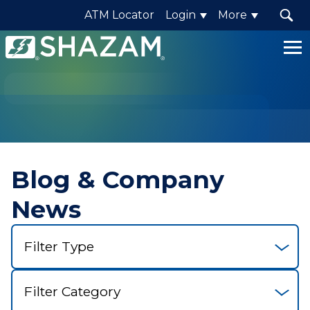
ATM Locator
Login
More
Shazam
Logo
.
Link
to
homepage
Blog & Company
News
Select
Filter
Select
Category