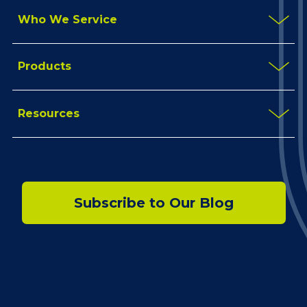
Who We Service
Products
Resources
Subscribe to Our Blog