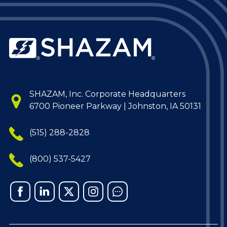
SHAZAM, Inc. Corporate Headquarters
6700 Pioneer Parkway | Johnston, IA 50131
(515) 288-2828
(800) 537-5427
Facebook
Linked
X
Instagram
Chat
In