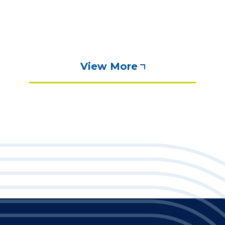
View More